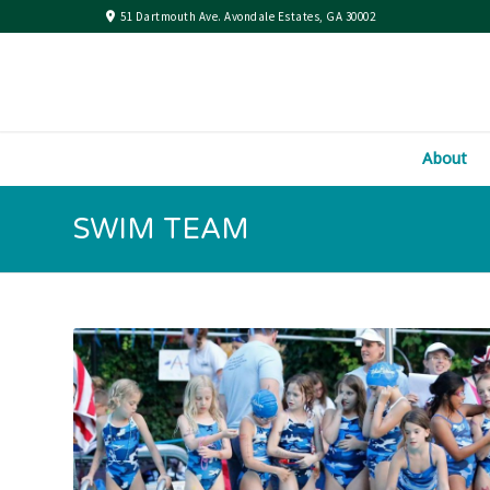
51 Dartmouth Ave. Avondale Estates, GA 30002
About
SWIM TEAM