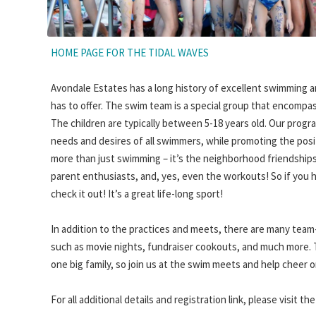
HOME PAGE FOR THE TIDAL WAVES
Avondale Estates has a long history of excellent swimming a
has to offer. The swim team is a special group that encompas
The children are typically between 5-18 years old. Our progr
needs and desires of all swimmers, while promoting the posi
more than just swimming – it’s the neighborhood friendships
parent enthusiasts, and, yes, even the workouts! So if you 
check it out! It’s a great life-long sport!
In addition to the practices and meets, there are many team
such as movie nights, fundraiser cookouts, and much more.
one big family, so join us at the swim meets and help cheer 
For all additional details and registration link, please visit