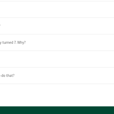
?
dy turned 7. Why?
 do that?