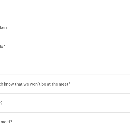
rker?
do?
ach know that we won’t be at the meet?
r?
e meet?