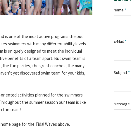
Name
*
nd is one of the most active programs the pool
E-Mail
*
ses swimmers with many different ability levels.
am is uniquely designed to meet the individual
tive benefits of a team sport. But swim team is
, the fun parties, the great coaches, the many
Subject
*
haven’t yet discovered swim team for your kids,
-oriented activities planned for the swimmers
 Throughout the summer season our team is like
Message
on the team!
 the home page for the Tidal Waves above.