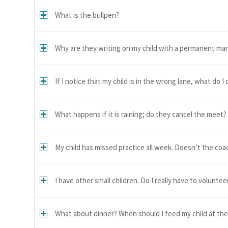
What is the bullpen?
Why are they writing on my child with a permanent ma
If I notice that my child is in the wrong lane, what do I 
What happens if it is raining; do they cancel the meet?
My child has missed practice all week. Doesn’t the co
I have other small children. Do I really have to voluntee
What about dinner? When should I feed my child at th