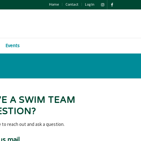
Home
Contact
Log In
Events
E A SWIM TEAM
STION?
e to reach out and ask a question.
us mail