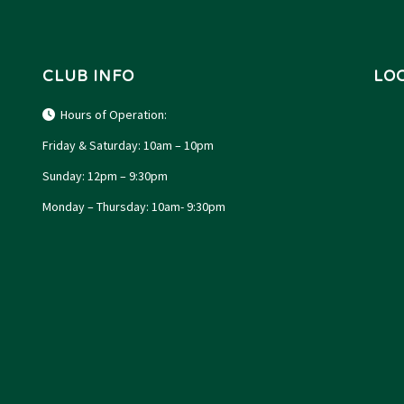
CLUB INFO
LO
Hours of Operation:
Friday & Saturday: 10am – 10pm
Sunday: 12pm – 9:30pm
Monday – Thursday: 10am- 9:30pm