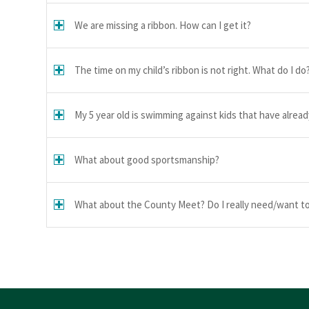
We are missing a ribbon. How can I get it?
The time on my child’s ribbon is not right. What do I do
My 5 year old is swimming against kids that have alrea
What about good sportsmanship?
What about the County Meet? Do I really need/want to