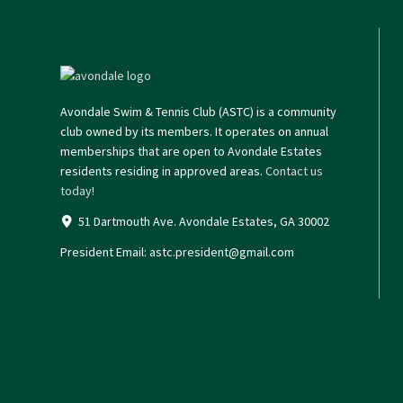
Avondale Swim & Tennis Club (ASTC) is a community
club owned by its members. It operates on annual
memberships that are open to Avondale Estates
residents residing in approved areas.
Contact us
today!
51 Dartmouth Ave. Avondale Estates, GA 30002
President Email:
astc.president@gmail.com