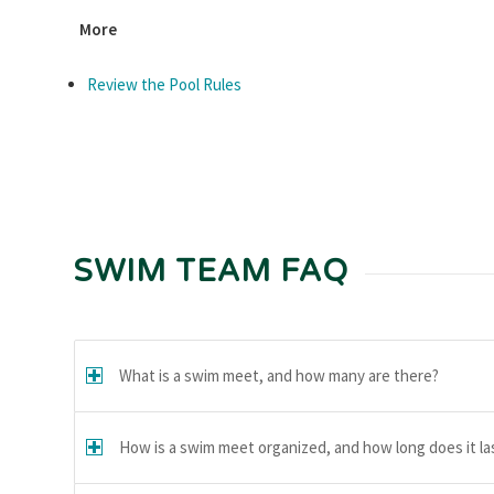
More
Review the Pool Rules
SWIM TEAM FAQ
What is a swim meet, and how many are there?
How is a swim meet organized, and how long does it la