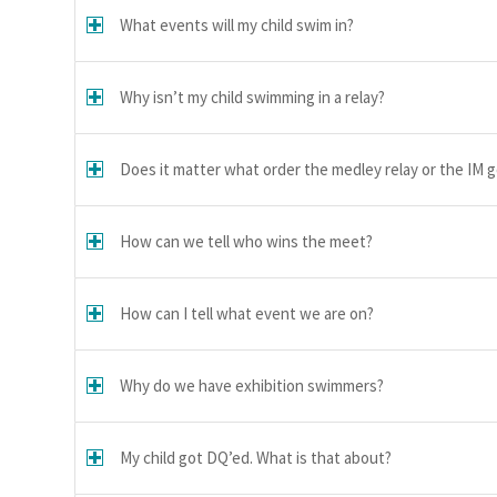
What events will my child swim in?
Why isn’t my child swimming in a relay?
Does it matter what order the medley relay or the IM g
How can we tell who wins the meet?
How can I tell what event we are on?
Why do we have exhibition swimmers?
My child got DQ’ed. What is that about?