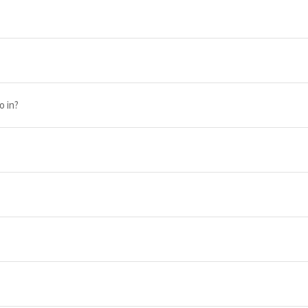
o in?