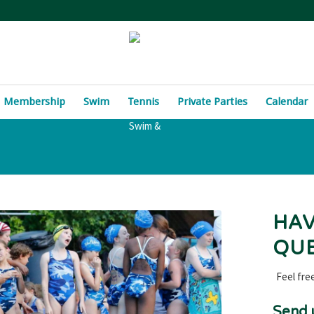
Membership
Swim
Tennis
Private Parties
Calendar
HAV
QUE
Feel fre
Send 