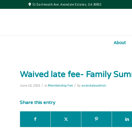
51 Dartmouth Ave. Avondale Estates, GA 30002
About
Waived late fee- Family S
/
/
June 10, 2026
in
Membership Fee
by
avondaleadmin
Share this entry