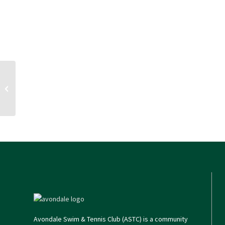
Split initiation fee + summer family
membership
Avondale Swim & Tennis Club (ASTC) is a community