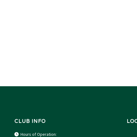
CLUB INFO
LO
Hours of Operation: