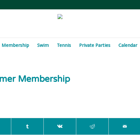
Membership
Swim
Tennis
Private Parties
Calendar
ummer Membership