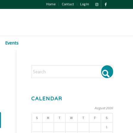
Home
Contact
Log In
Events
CALENDAR
August 2026
S
M
T
W
T
F
S
1