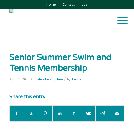
Home
Contact
Log In
Senior Summer Swim and
Tennis Membership
/
/
April 14, 2025
in
Membership Fee
by
Jamie
Share this entry