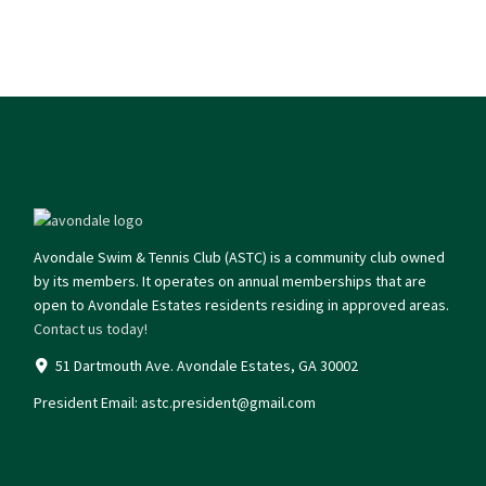
Avondale Swim & Tennis Club (ASTC) is a community club owned
by its members. It operates on annual memberships that are
open to Avondale Estates residents residing in approved areas.
Contact us today!
51 Dartmouth Ave. Avondale Estates, GA 30002
President Email:
astc.president@gmail.com