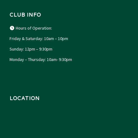
CLUB INFO
Hours of Operation:
Friday & Saturday: 10am – 10pm
Sunday: 12pm – 9:30pm
Monday – Thursday: 10am- 9:30pm
LOCATION