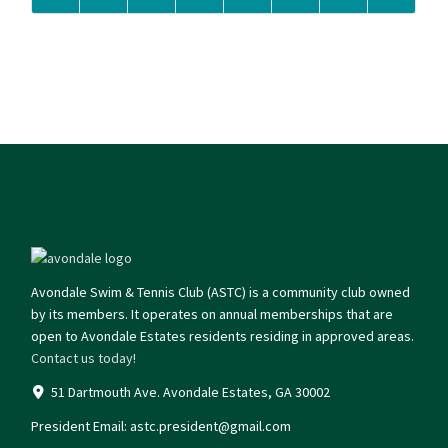
Avondale Swim & Tennis Club (ASTC) is a community club owned
by its members. It operates on annual memberships that are
open to Avondale Estates residents residing in approved areas.
Contact us today!
51 Dartmouth Ave. Avondale Estates, GA 30002
President Email:
astc.president@gmail.com