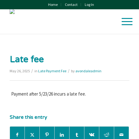
Home
Contact
Log In
Late fee
/
/
May 26, 2025
in
Late Payment Fee
by
avondaleadmin
Payment after 5/23/26 incurs a late fee.
Share this entry