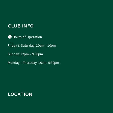
CLUB INFO
Hours of Operation:
Friday & Saturday: 10am – 10pm
Sunday: 12pm – 9:30pm
Monday – Thursday: 10am- 9:30pm
LOCATION