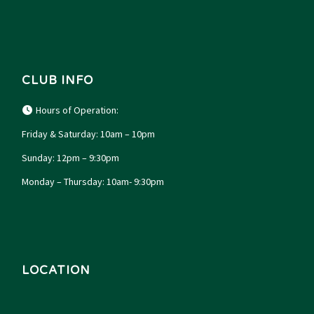
CLUB INFO
Hours of Operation:
Friday & Saturday: 10am – 10pm
Sunday: 12pm – 9:30pm
Monday – Thursday: 10am- 9:30pm
LOCATION