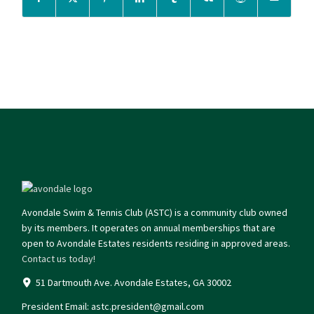
Avondale Swim & Tennis Club (ASTC) is a community club owned
by its members. It operates on annual memberships that are
open to Avondale Estates residents residing in approved areas.
Contact us today!
51 Dartmouth Ave. Avondale Estates, GA 30002
President Email:
astc.president@gmail.com