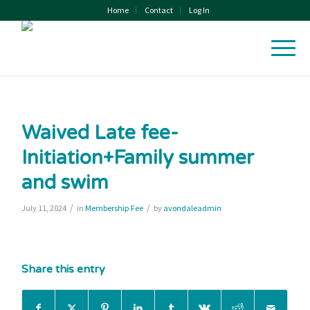
Home
Contact
Log In
Waived Late fee-
Initiation+Family summer
and swim
/
/
July 11, 2024
in
Membership Fee
by
avondaleadmin
Share this entry