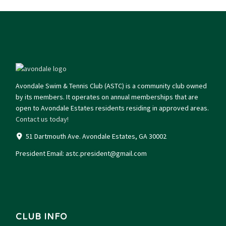
Avondale Swim & Tennis Club (ASTC) is a community club owned
by its members. It operates on annual memberships that are
open to Avondale Estates residents residing in approved areas.
Contact us today!
51 Dartmouth Ave. Avondale Estates, GA 30002
President Email:
astc.president@gmail.com
CLUB INFO