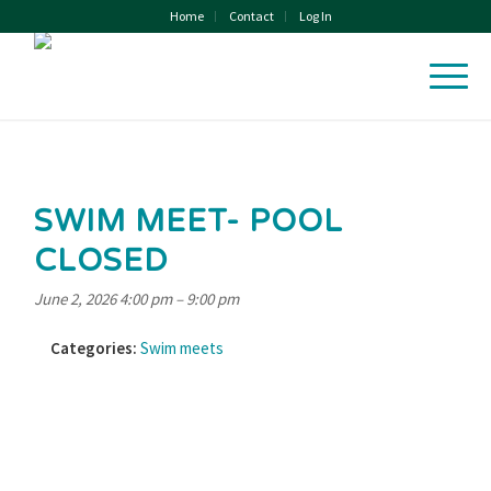
Home
Contact
Log In
SWIM MEET- POOL
CLOSED
June 2, 2026 4:00 pm
–
9:00 pm
Categories:
Swim meets