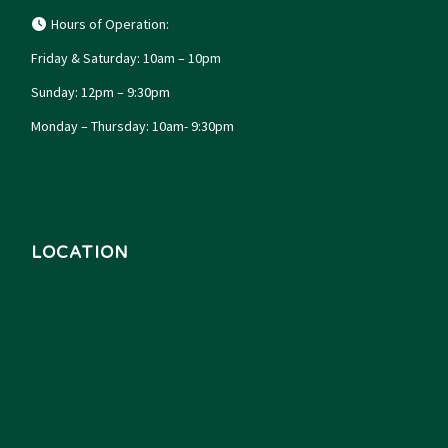
Hours of Operation:
Friday & Saturday: 10am – 10pm
Sunday: 12pm – 9:30pm
Monday – Thursday: 10am- 9:30pm
LOCATION