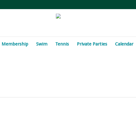
Membership
Swim
Tennis
Private Parties
Calendar