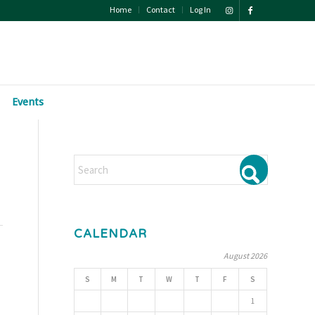
Home
Contact
Log In
Events
CALENDAR
August 2026
S
M
T
W
T
F
S
1