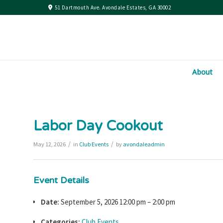
51 Dartmouth Ave. Avondale Estates, GA 30002
About
Labor Day Cookout
/
/
May 12, 2026
in
Club Events
by
avondaleadmin
Event Details
Date:
September 5, 2026 12:00 pm
–
2:00 pm
Categories:
Club Events