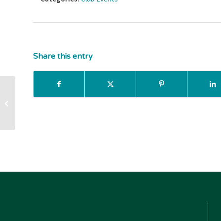
Share this entry
Teen Takeover