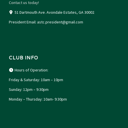
Contact us today!
51 Dartmouth Ave. Avondale Estates, GA 30002
President Email:
astc.president@gmail.com
CLUB INFO
Hours of Operation:
Friday & Saturday: 10am – 10pm
Sunday: 12pm – 9:30pm
Monday – Thursday: 10am- 9:30pm