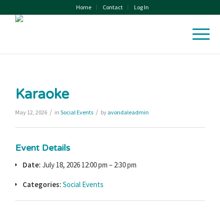
Home
Contact
Log In
Karaoke
/
/
May 12, 2026
in
Social Events
by
avondaleadmin
Event Details
Date:
July 18, 2026 12:00 pm
–
2:30 pm
Categories:
Social Events