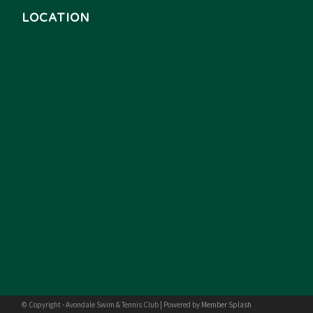
LOCATION
© Copyright - Avondale Swim & Tennis Club | Powered by
Member Splash