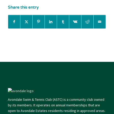
Share this entry
Avondale Swim & Tennis Club (ASTC) is a community club owned
by its members. It operates on annual memberships that are
open to Avondale Estates residents residing in approved areas.