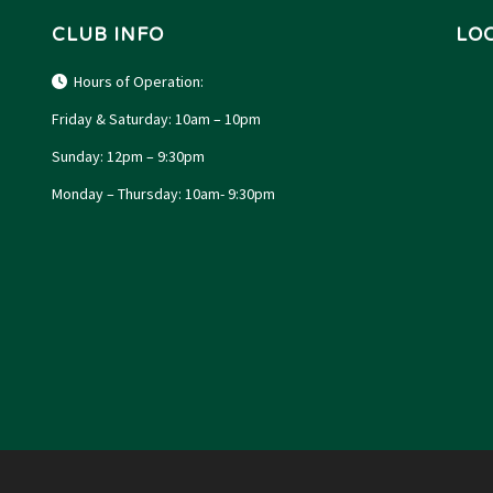
CLUB INFO
LO
Hours of Operation:
Friday & Saturday: 10am – 10pm
Sunday: 12pm – 9:30pm
Monday – Thursday: 10am- 9:30pm