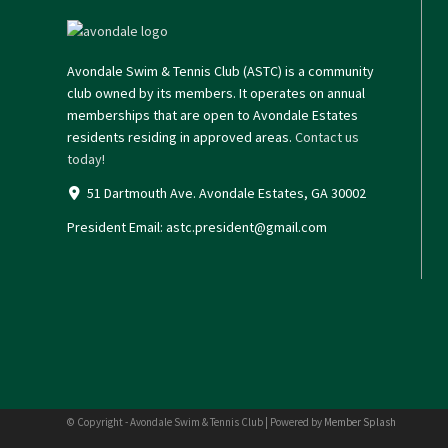
Avondale Swim & Tennis Club (ASTC) is a community
club owned by its members. It operates on annual
memberships that are open to Avondale Estates
residents residing in approved areas.
Contact us
today!
51 Dartmouth Ave. Avondale Estates, GA 30002
President Email:
astc.president@gmail.com
© Copyright - Avondale Swim & Tennis Club | Powered by
Member Splash