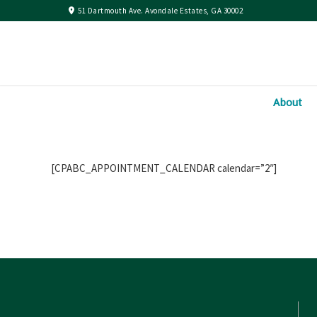
51 Dartmouth Ave. Avondale Estates, GA 30002
About
[CPABC_APPOINTMENT_CALENDAR calendar=”2″]