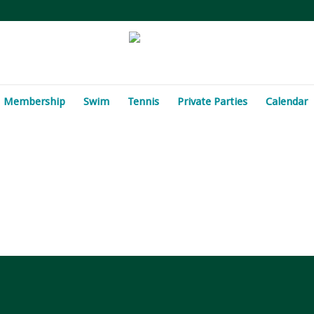
Membership
Swim
Tennis
Private Parties
Calendar