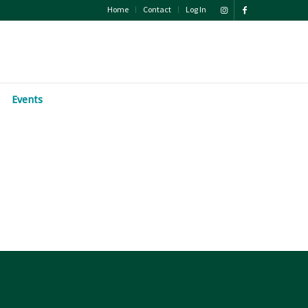
Home
Contact
Log In
Events