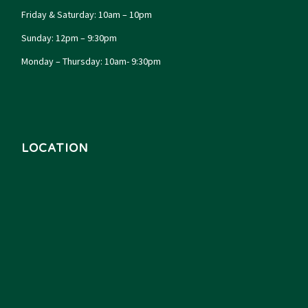
Friday & Saturday: 10am – 10pm
Sunday: 12pm – 9:30pm
Monday – Thursday: 10am- 9:30pm
LOCATION