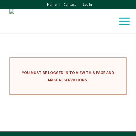
Home
Contact
Log In
YOU MUST BE LOGGED IN TO VIEW THIS PAGE AND
MAKE RESERVATIONS.