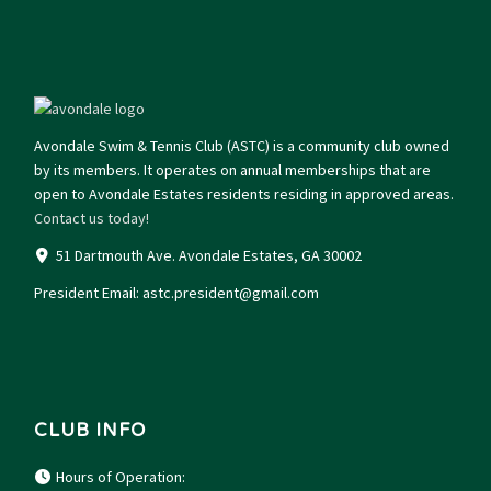
Avondale Swim & Tennis Club (ASTC) is a community club owned
by its members. It operates on annual memberships that are
open to Avondale Estates residents residing in approved areas.
Contact us today!
51 Dartmouth Ave. Avondale Estates, GA 30002
President Email:
astc.president@gmail.com
CLUB INFO
Hours of Operation: