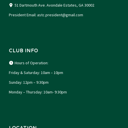
51 Dartmouth Ave. Avondale Estates, GA 30002
President Email:
astc.president@gmail.com
CLUB INFO
Hours of Operation:
Friday & Saturday: 10am – 10pm
Sunday: 12pm – 9:30pm
Monday – Thursday: 10am- 9:30pm