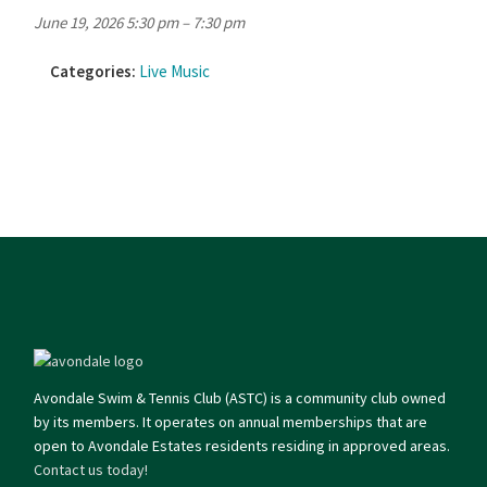
June 19, 2026 5:30 pm
–
7:30 pm
Categories:
Live Music
Avondale Swim & Tennis Club (ASTC) is a community club owned
by its members. It operates on annual memberships that are
open to Avondale Estates residents residing in approved areas.
Contact us today!