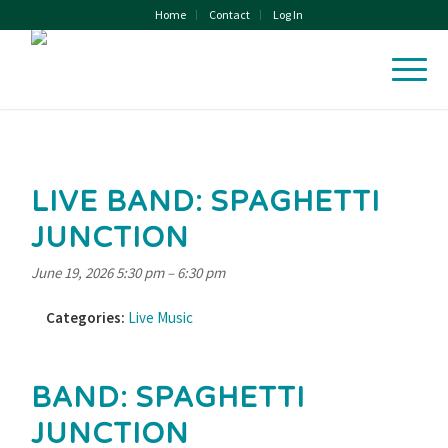
Home
Contact
Log In
LIVE BAND: SPAGHETTI
JUNCTION
June 19, 2026 5:30 pm
–
6:30 pm
Categories:
Live Music
BAND: SPAGHETTI
JUNCTION